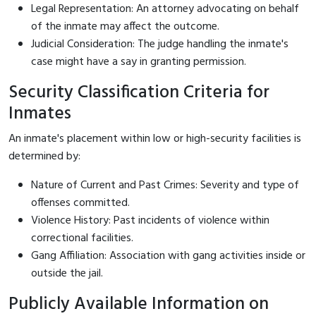
Legal Representation: An attorney advocating on behalf
of the inmate may affect the outcome.
Judicial Consideration: The judge handling the inmate's
case might have a say in granting permission.
Security Classification Criteria for
Inmates
An inmate's placement within low or high-security facilities is
determined by:
Nature of Current and Past Crimes: Severity and type of
offenses committed.
Violence History: Past incidents of violence within
correctional facilities.
Gang Affiliation: Association with gang activities inside or
outside the jail.
Publicly Available Information on