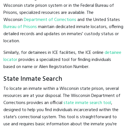
Wisconsin state prison system or in the Federal Bureau of
Prisons, specialized resources are available. The
Wisconsin
Department of Corrections
and the United States
Bureau of Prisons
maintain dedicated inmate locators, offering
detailed records and updates on inmates' custody status or
location.
Similarly, for detainees in ICE facilities, the ICE online
detainee
locator
provides a specialized tool for finding individuals
based on name or Alien Registration Number.
State Inmate Search
To locate an inmate within a Wisconsin state prison, several
resources are at your disposal. The Wisconsin Department of
Corrections provides an official
state inmate search tool
,
designed to help you find individuals incarcerated within the
state's correctional system. This tool is straightforward to
use and requires basic information about the inmate you're