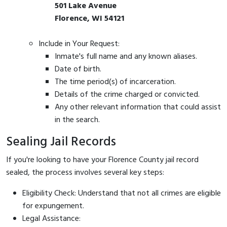
501 Lake Avenue
Florence, WI 54121
Include in Your Request:
Inmate's full name and any known aliases.
Date of birth.
The time period(s) of incarceration.
Details of the crime charged or convicted.
Any other relevant information that could assist
in the search.
Sealing Jail Records
If you're looking to have your Florence County jail record
sealed, the process involves several key steps:
Eligibility Check: Understand that not all crimes are eligible
for expungement.
Legal Assistance: