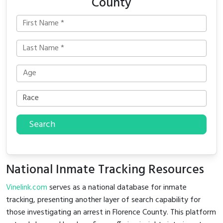
County
Search
National Inmate Tracking Resources
Vinelink.com
serves as a national database for inmate
tracking, presenting another layer of search capability for
those investigating an arrest in Florence County. This platform