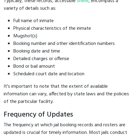
Typically, these records, accessible
online
, encompass a
variety of details such as:
Full name of inmate
Physical characteristics of the inmate
Mugshot(s)
Booking number and other identification numbers
Booking date and time
Detailed charges or offense
Bond or bail amount
Scheduled court date and location
It's important to note that the extent of available
information can vary, affected by state laws and the policies
of the particular facility.
Frequency of Updates
The frequency at which jail booking records and rosters are
updated is crucial for timely information. Most jails conduct