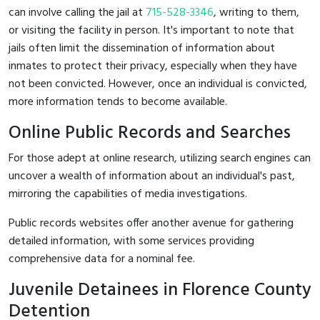
can involve calling the jail at
715-528-3346
, writing to them,
or visiting the facility in person. It's important to note that
jails often limit the dissemination of information about
inmates to protect their privacy, especially when they have
not been convicted. However, once an individual is convicted,
more information tends to become available.
Online Public Records and Searches
For those adept at online research, utilizing search engines can
uncover a wealth of information about an individual's past,
mirroring the capabilities of media investigations.
Public records websites offer another avenue for gathering
detailed information, with some services providing
comprehensive data for a nominal fee.
Juvenile Detainees in Florence County
Detention