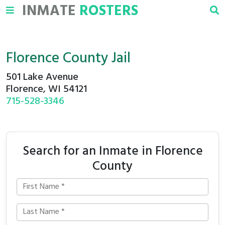
INMATE
ROSTERS
Florence County Jail
501 Lake Avenue
Florence, WI 54121
715-528-3346
Search for an Inmate in Florence
County