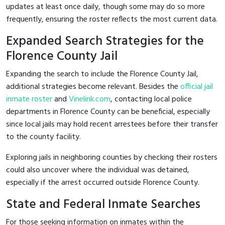
updates at least once daily, though some may do so more
frequently, ensuring the roster reflects the most current data.
Expanded Search Strategies for the
Florence County Jail
Expanding the search to include the Florence County Jail,
additional strategies become relevant. Besides the
official jail
inmate roster
and
Vinelink.com
, contacting local police
departments in Florence County can be beneficial, especially
since local jails may hold recent arrestees before their transfer
to the county facility.
Exploring jails in neighboring counties by checking their rosters
could also uncover where the individual was detained,
especially if the arrest occurred outside Florence County.
State and Federal Inmate Searches
For those seeking information on inmates within the