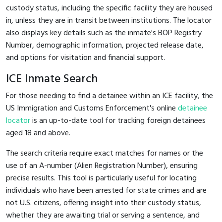
custody status, including the specific facility they are housed
in, unless they are in transit between institutions. The locator
also displays key details such as the inmate's BOP Registry
Number, demographic information, projected release date,
and options for visitation and financial support.
ICE Inmate Search
For those needing to find a detainee within an ICE facility, the
US Immigration and Customs Enforcement's online
detainee
locator
is an up-to-date tool for tracking foreign detainees
aged 18 and above.
The search criteria require exact matches for names or the
use of an A-number (Alien Registration Number), ensuring
precise results. This tool is particularly useful for locating
individuals who have been arrested for state crimes and are
not U.S. citizens, offering insight into their custody status,
whether they are awaiting trial or serving a sentence, and