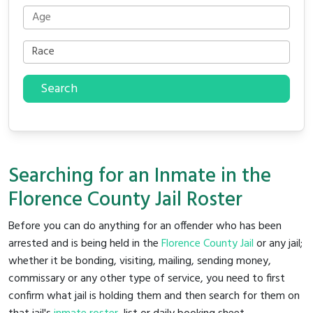
Search
Searching for an Inmate in the
Florence County Jail Roster
Before you can do anything for an offender who has been
arrested and is being held in the
Florence County Jail
or any jail;
whether it be bonding, visiting, mailing, sending money,
commissary or any other type of service, you need to first
confirm what jail is holding them and then search for them on