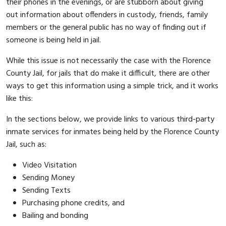
their phones in the evenings, or are stubborn about giving
out information about offenders in custody, friends, family
members or the general public has no way of finding out if
someone is being held in jail.
While this issue is not necessarily the case with the Florence
County Jail, for jails that do make it difficult, there are other
ways to get this information using a simple trick, and it works
like this:
In the sections below, we provide links to various third-party
inmate services for inmates being held by the Florence County
Jail, such as:
Video Visitation
Sending Money
Sending Texts
Purchasing phone credits, and
Bailing and bonding