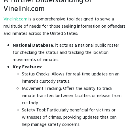
A Further Understanding of
Vinelink.com
Vinelink.com
is a comprehensive tool designed to serve a
multitude of needs for those seeking information on offenders
and inmates across the United States:
National Database
: It acts as a national public roster
for checking the status and tracking the location
movements of inmates.
Key Features
:
Status Checks: Allows for real-time updates on an
inmate's custody status.
Movement Tracking: Offers the ability to track
inmate transfers between facilities or release from
custody.
Safety Tool: Particularly beneficial for victims or
witnesses of crimes, providing updates that can
help manage safety concerns.