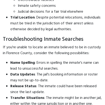
Inmate safety concerns
Judicial decisions for a fair trial elsewhere
Trial Location
: Despite potential relocations, individuals
must be tried in the jurisdiction of their arrest unless
otherwise decided by legal authorities.
Troubleshooting Inmate Searches
If you're unable to locate an inmate believed to be in custody
in Florence County, consider the following possibilities:
Name Spelling
: Errors in spelling the inmate's name can
lead to unsuccessful searches.
Data Updates
: The jail's booking information or roster
may not be up-to-date.
Release Status
: The inmate could have been released
since the last update.
Transfer Situations
: The inmate might be in another jail,
either within the same jurisdiction or in another one.