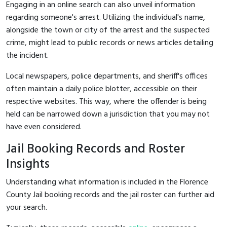
Engaging in an online search can also unveil information
regarding someone's arrest. Utilizing the individual's name,
alongside the town or city of the arrest and the suspected
crime, might lead to public records or news articles detailing
the incident.
Local newspapers, police departments, and sheriff's offices
often maintain a daily police blotter, accessible on their
respective websites. This way, where the offender is being
held can be narrowed down a jurisdiction that you may not
have even considered.
Jail Booking Records and Roster
Insights
Understanding what information is included in the Florence
County Jail booking records and the jail roster can further aid
your search.