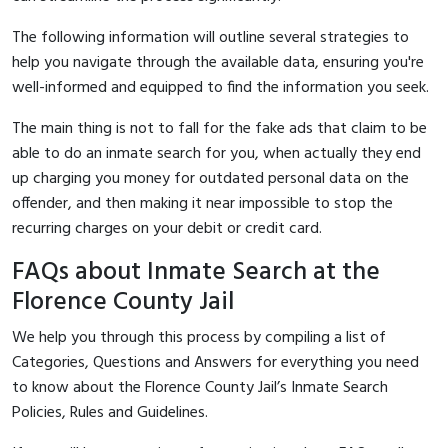
The following information will outline several strategies to
help you navigate through the available data, ensuring you're
well-informed and equipped to find the information you seek.
The main thing is not to fall for the fake ads that claim to be
able to do an inmate search for you, when actually they end
up charging you money for outdated personal data on the
offender, and then making it near impossible to stop the
recurring charges on your debit or credit card.
FAQs about Inmate Search at the
Florence County Jail
We help you through this process by compiling a list of
Categories, Questions and Answers for everything you need
to know about the Florence County Jail’s Inmate Search
Policies, Rules and Guidelines.