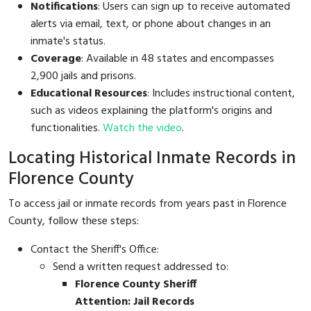
Notifications
: Users can sign up to receive automated
alerts via email, text, or phone about changes in an
inmate's status.
Coverage
: Available in 48 states and encompasses
2,900 jails and prisons.
Educational Resources
: Includes instructional content,
such as videos explaining the platform's origins and
functionalities.
Watch the video
.
Locating Historical Inmate Records in
Florence County
To access jail or inmate records from years past in Florence
County, follow these steps:
Contact the Sheriff's Office:
Send a written request addressed to:
Florence County Sheriff
Attention: Jail Records