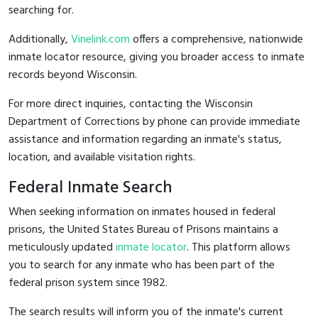
searching for.
Additionally,
Vinelink.com
offers a comprehensive, nationwide
inmate locator resource, giving you broader access to inmate
records beyond Wisconsin.
For more direct inquiries, contacting the Wisconsin
Department of Corrections by phone can provide immediate
assistance and information regarding an inmate's status,
location, and available visitation rights.
Federal Inmate Search
When seeking information on inmates housed in federal
prisons, the United States Bureau of Prisons maintains a
meticulously updated
inmate locator
. This platform allows
you to search for any inmate who has been part of the
federal prison system since 1982.
The search results will inform you of the inmate's current