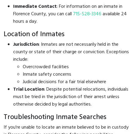
Immediate Contact
: For information on an inmate in
Florence County, you can call
715-528-3346
available 24
hours a day.
Location of Inmates
Jurisdiction
: Inmates are not necessarily held in the
county or state of their charge or conviction. Exceptions
include:
Overcrowded facilities
Inmate safety concerns
Judicial decisions for a fair trial elsewhere
Trial Location
: Despite potential relocations, individuals
must be tried in the jurisdiction of their arrest unless
otherwise decided by legal authorities.
Troubleshooting Inmate Searches
If you're unable to locate an inmate believed to be in custody