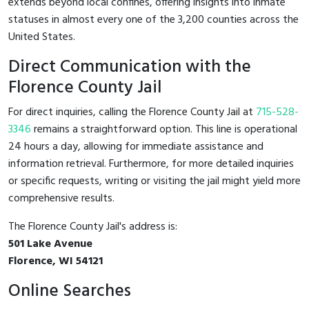
extends beyond local confines, offering insights into inmate
statuses in almost every one of the 3,200 counties across the
United States.
Direct Communication with the
Florence County Jail
For direct inquiries, calling the Florence County Jail at
715-528-
3346
remains a straightforward option. This line is operational
24 hours a day, allowing for immediate assistance and
information retrieval. Furthermore, for more detailed inquiries
or specific requests, writing or visiting the jail might yield more
comprehensive results.
The Florence County Jail's address is:
501 Lake Avenue
Florence, WI 54121
Online Searches