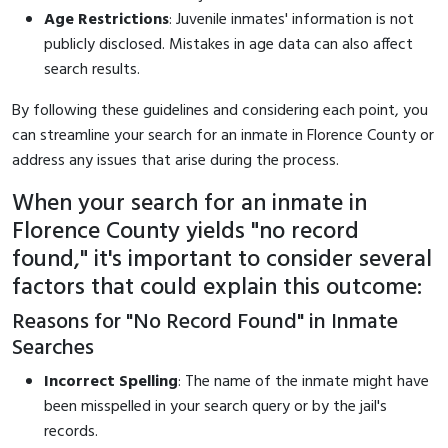
Age Restrictions
: Juvenile inmates' information is not
publicly disclosed. Mistakes in age data can also affect
search results.
By following these guidelines and considering each point, you
can streamline your search for an inmate in Florence County or
address any issues that arise during the process.
When your search for an inmate in
Florence County yields "no record
found," it's important to consider several
factors that could explain this outcome:
Reasons for "No Record Found" in Inmate
Searches
Incorrect Spelling
: The name of the inmate might have
been misspelled in your search query or by the jail's
records.