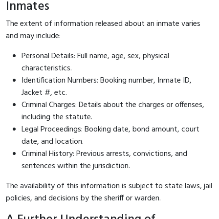
Inmates
The extent of information released about an inmate varies
and may include:
Personal Details: Full name, age, sex, physical
characteristics.
Identification Numbers: Booking number, Inmate ID,
Jacket #, etc.
Criminal Charges: Details about the charges or offenses,
including the statute.
Legal Proceedings: Booking date, bond amount, court
date, and location.
Criminal History: Previous arrests, convictions, and
sentences within the jurisdiction.
The availability of this information is subject to state laws, jail
policies, and decisions by the sheriff or warden.