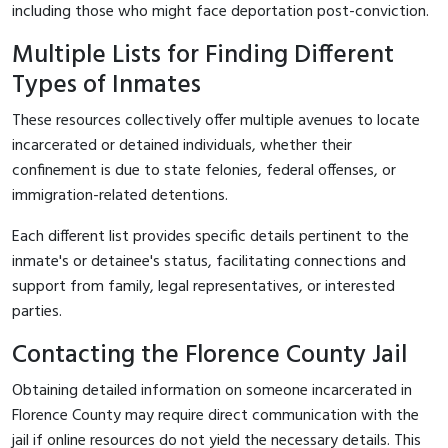
including those who might face deportation post-conviction.
Multiple Lists for Finding Different
Types of Inmates
These resources collectively offer multiple avenues to locate
incarcerated or detained individuals, whether their
confinement is due to state felonies, federal offenses, or
immigration-related detentions.
Each different list provides specific details pertinent to the
inmate's or detainee's status, facilitating connections and
support from family, legal representatives, or interested
parties.
Contacting the Florence County Jail
Obtaining detailed information on someone incarcerated in
Florence County may require direct communication with the
jail if online resources do not yield the necessary details. This