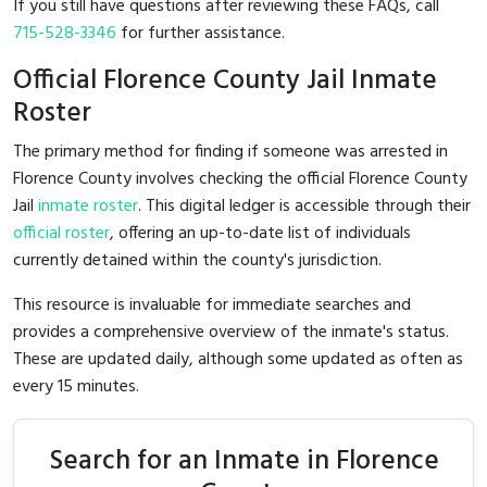
If you still have questions after reviewing these FAQs, call
715-528-3346
for further assistance.
Official Florence County Jail Inmate
Roster
The primary method for finding if someone was arrested in
Florence County involves checking the official Florence County
Jail
inmate roster
. This digital ledger is accessible through their
official roster
, offering an up-to-date list of individuals
currently detained within the county's jurisdiction.
This resource is invaluable for immediate searches and
provides a comprehensive overview of the inmate's status.
These are updated daily, although some updated as often as
every 15 minutes.
Search for an Inmate in Florence