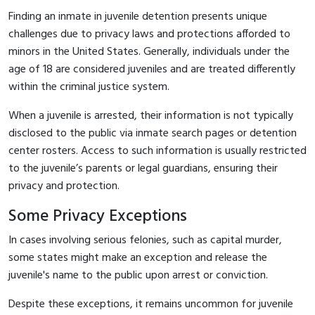
Finding an inmate in juvenile detention presents unique
challenges due to privacy laws and protections afforded to
minors in the United States. Generally, individuals under the
age of 18 are considered juveniles and are treated differently
within the criminal justice system.
When a juvenile is arrested, their information is not typically
disclosed to the public via inmate search pages or detention
center rosters. Access to such information is usually restricted
to the juvenile’s parents or legal guardians, ensuring their
privacy and protection.
Some Privacy Exceptions
In cases involving serious felonies, such as capital murder,
some states might make an exception and release the
juvenile's name to the public upon arrest or conviction.
Despite these exceptions, it remains uncommon for juvenile