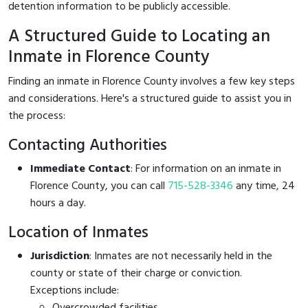
detention information to be publicly accessible.
A Structured Guide to Locating an
Inmate in Florence County
Finding an inmate in Florence County involves a few key steps
and considerations. Here's a structured guide to assist you in
the process:
Contacting Authorities
Immediate Contact
: For information on an inmate in
Florence County, you can call
715-528-3346
any time, 24
hours a day.
Location of Inmates
Jurisdiction
: Inmates are not necessarily held in the
county or state of their charge or conviction.
Exceptions include:
Overcrowded facilities