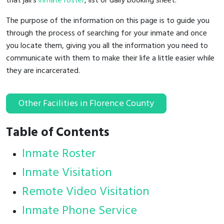
that jail's
inmate roster
, list or daily booking sheet.
The purpose of the information on this page is to guide you
through the process of searching for your inmate and once
you locate them, giving you all the information you need to
communicate with them to make their life a little easier while
they are incarcerated.
Other Facilities in Florence County
Table of Contents
Inmate Roster
Inmate Visitation
Remote Video Visitation
Inmate Phone Service