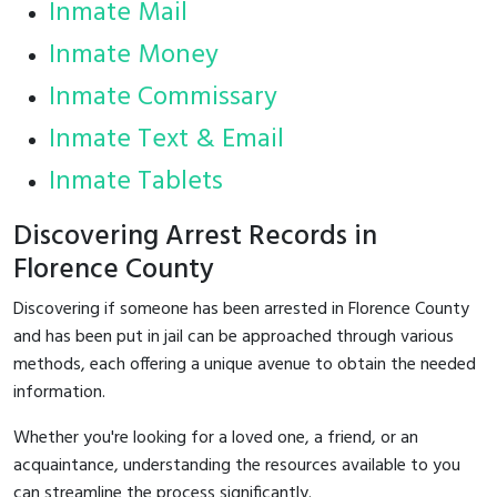
Inmate Mail
Inmate Money
Inmate Commissary
Inmate Text & Email
Inmate Tablets
Discovering Arrest Records in
Florence County
Discovering if someone has been arrested in Florence County
and has been put in jail can be approached through various
methods, each offering a unique avenue to obtain the needed
information.
Whether you're looking for a loved one, a friend, or an
acquaintance, understanding the resources available to you
can streamline the process significantly.