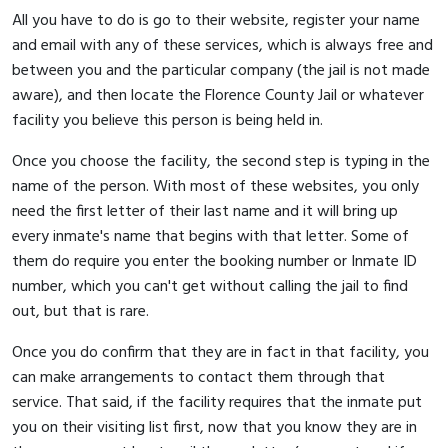
All you have to do is go to their website, register your name
and email with any of these services, which is always free and
between you and the particular company (the jail is not made
aware), and then locate the Florence County Jail or whatever
facility you believe this person is being held in.
Once you choose the facility, the second step is typing in the
name of the person. With most of these websites, you only
need the first letter of their last name and it will bring up
every inmate's name that begins with that letter. Some of
them do require you enter the booking number or Inmate ID
number, which you can't get without calling the jail to find
out, but that is rare.
Once you do confirm that they are in fact in that facility, you
can make arrangements to contact them through that
service. That said, if the facility requires that the inmate put
you on their visiting list first, now that you know they are in