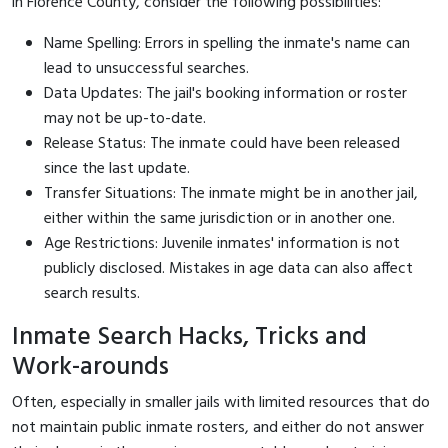
in Florence County, consider the following possibilities:
Name Spelling: Errors in spelling the inmate's name can
lead to unsuccessful searches.
Data Updates: The jail's booking information or roster
may not be up-to-date.
Release Status: The inmate could have been released
since the last update.
Transfer Situations: The inmate might be in another jail,
either within the same jurisdiction or in another one.
Age Restrictions: Juvenile inmates' information is not
publicly disclosed. Mistakes in age data can also affect
search results.
Inmate Search Hacks, Tricks and
Work-arounds
Often, especially in smaller jails with limited resources that do
not maintain public inmate rosters, and either do not answer