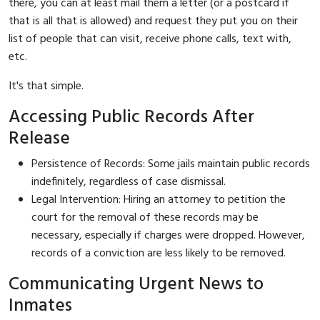
there, you can at least mail them a letter (or a postcard if
that is all that is allowed) and request they put you on their
list of people that can visit, receive phone calls, text with,
etc.
It's that simple.
Accessing Public Records After
Release
Persistence of Records: Some jails maintain public records
indefinitely, regardless of case dismissal.
Legal Intervention: Hiring an attorney to petition the
court for the removal of these records may be
necessary, especially if charges were dropped. However,
records of a conviction are less likely to be removed.
Communicating Urgent News to
Inmates