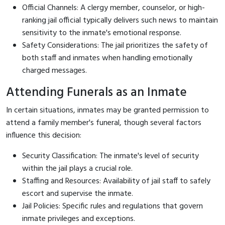
Official Channels: A clergy member, counselor, or high-
ranking jail official typically delivers such news to maintain
sensitivity to the inmate's emotional response.
Safety Considerations: The jail prioritizes the safety of
both staff and inmates when handling emotionally
charged messages.
Attending Funerals as an Inmate
In certain situations, inmates may be granted permission to
attend a family member's funeral, though several factors
influence this decision:
Security Classification: The inmate's level of security
within the jail plays a crucial role.
Staffing and Resources: Availability of jail staff to safely
escort and supervise the inmate.
Jail Policies: Specific rules and regulations that govern
inmate privileges and exceptions.