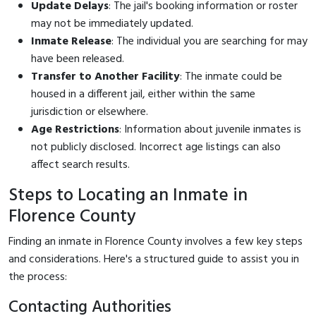
Update Delays
: The jail's booking information or roster
may not be immediately updated.
Inmate Release
: The individual you are searching for may
have been released.
Transfer to Another Facility
: The inmate could be
housed in a different jail, either within the same
jurisdiction or elsewhere.
Age Restrictions
: Information about juvenile inmates is
not publicly disclosed. Incorrect age listings can also
affect search results.
Steps to Locating an Inmate in
Florence County
Finding an inmate in Florence County involves a few key steps
and considerations. Here's a structured guide to assist you in
the process:
Contacting Authorities