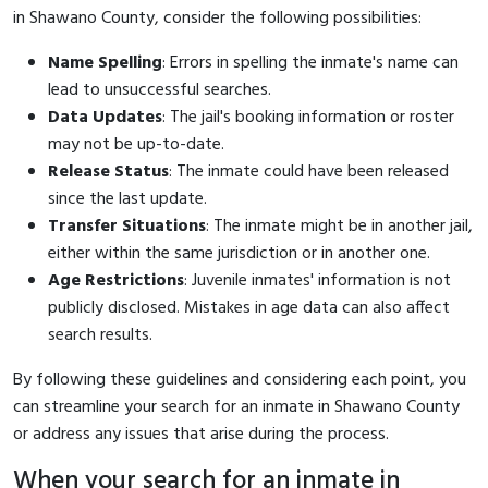
in Shawano County, consider the following possibilities:
Name Spelling
: Errors in spelling the inmate's name can
lead to unsuccessful searches.
Data Updates
: The jail's booking information or roster
may not be up-to-date.
Release Status
: The inmate could have been released
since the last update.
Transfer Situations
: The inmate might be in another jail,
either within the same jurisdiction or in another one.
Age Restrictions
: Juvenile inmates' information is not
publicly disclosed. Mistakes in age data can also affect
search results.
By following these guidelines and considering each point, you
can streamline your search for an inmate in Shawano County
or address any issues that arise during the process.
When your search for an inmate in