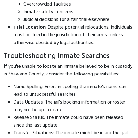
Overcrowded facilities
Inmate safety concerns
Judicial decisions for a fair trial elsewhere
Trial Location
: Despite potential relocations, individuals
must be tried in the jurisdiction of their arrest unless
otherwise decided by legal authorities.
Troubleshooting Inmate Searches
If you're unable to locate an inmate believed to be in custody
in Shawano County, consider the following possibilities:
Name Spelling: Errors in spelling the inmate's name can
lead to unsuccessful searches.
Data Updates: The jail's booking information or roster
may not be up-to-date.
Release Status: The inmate could have been released
since the last update.
Transfer Situations: The inmate might be in another jail,