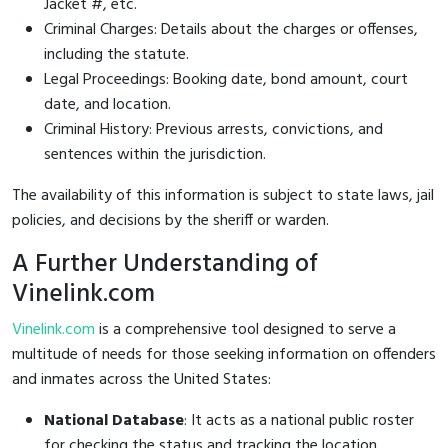
Jacket #, etc.
Criminal Charges: Details about the charges or offenses,
including the statute.
Legal Proceedings: Booking date, bond amount, court
date, and location.
Criminal History: Previous arrests, convictions, and
sentences within the jurisdiction.
The availability of this information is subject to state laws, jail
policies, and decisions by the sheriff or warden.
A Further Understanding of
Vinelink.com
Vinelink.com
is a comprehensive tool designed to serve a
multitude of needs for those seeking information on offenders
and inmates across the United States:
National Database
: It acts as a national public roster
for checking the status and tracking the location