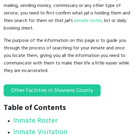
mailing, sending money, commissary or any other type of
service, you need to first confirm what jail is holding them and
then search for them on that jail's
inmate roster
, list or daily
booking sheet.
The purpose of the information on this page is to guide you
through the process of searching for your inmate and once
you locate them, giving you all the information you need to
communicate with them to make their life a little easier while
they are incarcerated.
Other Facilities in Shawano County
Table of Contents
Inmate Roster
Inmate Visitation