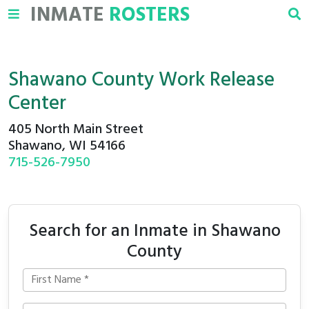
INMATE
ROSTERS
Shawano County Work Release
Center
405 North Main Street
Shawano, WI 54166
715-526-7950
Search for an Inmate in Shawano
County