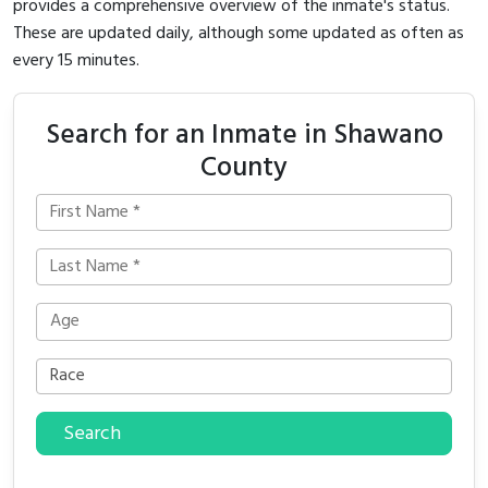
provides a comprehensive overview of the inmate's status.
These are updated daily, although some updated as often as
every 15 minutes.
Search for an Inmate in Shawano
County
Search