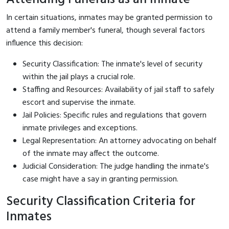
In certain situations, inmates may be granted permission to
attend a family member's funeral, though several factors
influence this decision:
Security Classification: The inmate's level of security
within the jail plays a crucial role.
Staffing and Resources: Availability of jail staff to safely
escort and supervise the inmate.
Jail Policies: Specific rules and regulations that govern
inmate privileges and exceptions.
Legal Representation: An attorney advocating on behalf
of the inmate may affect the outcome.
Judicial Consideration: The judge handling the inmate's
case might have a say in granting permission.
Security Classification Criteria for
Inmates