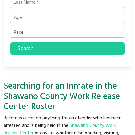
Search
Searching for an Inmate in the
Shawano County Work Release
Center Roster
Before you can do anything for an offender who has been
arrested and is being held in the
Shawano County Work
Release Center
or any jail; whether it be bonding, visiting,