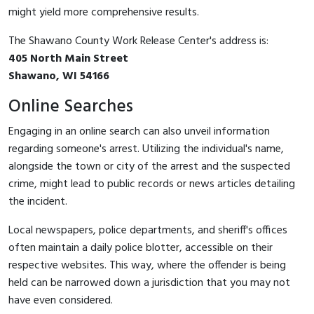
might yield more comprehensive results.
The Shawano County Work Release Center's address is:
405 North Main Street
Shawano, WI 54166
Online Searches
Engaging in an online search can also unveil information
regarding someone's arrest. Utilizing the individual's name,
alongside the town or city of the arrest and the suspected
crime, might lead to public records or news articles detailing
the incident.
Local newspapers, police departments, and sheriff's offices
often maintain a daily police blotter, accessible on their
respective websites. This way, where the offender is being
held can be narrowed down a jurisdiction that you may not
have even considered.