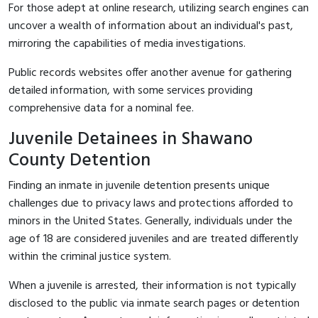
For those adept at online research, utilizing search engines can
uncover a wealth of information about an individual's past,
mirroring the capabilities of media investigations.
Public records websites offer another avenue for gathering
detailed information, with some services providing
comprehensive data for a nominal fee.
Juvenile Detainees in Shawano
County Detention
Finding an inmate in juvenile detention presents unique
challenges due to privacy laws and protections afforded to
minors in the United States. Generally, individuals under the
age of 18 are considered juveniles and are treated differently
within the criminal justice system.
When a juvenile is arrested, their information is not typically
disclosed to the public via inmate search pages or detention