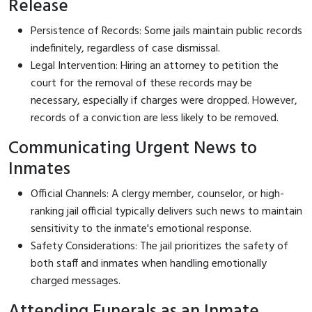
Release
Persistence of Records: Some jails maintain public records
indefinitely, regardless of case dismissal.
Legal Intervention: Hiring an attorney to petition the
court for the removal of these records may be
necessary, especially if charges were dropped. However,
records of a conviction are less likely to be removed.
Communicating Urgent News to
Inmates
Official Channels: A clergy member, counselor, or high-
ranking jail official typically delivers such news to maintain
sensitivity to the inmate's emotional response.
Safety Considerations: The jail prioritizes the safety of
both staff and inmates when handling emotionally
charged messages.
Attending Funerals as an Inmate