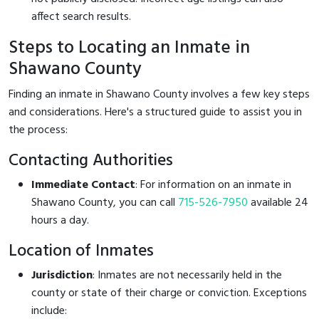
affect search results.
Steps to Locating an Inmate in
Shawano County
Finding an inmate in Shawano County involves a few key steps
and considerations. Here's a structured guide to assist you in
the process:
Contacting Authorities
Immediate Contact
: For information on an inmate in
Shawano County, you can call
715-526-7950
available 24
hours a day.
Location of Inmates
Jurisdiction
: Inmates are not necessarily held in the
county or state of their charge or conviction. Exceptions
include: