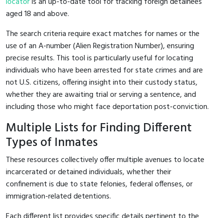
locator
is an up-to-date tool for tracking foreign detainees
aged 18 and above.
The search criteria require exact matches for names or the
use of an A-number (Alien Registration Number), ensuring
precise results. This tool is particularly useful for locating
individuals who have been arrested for state crimes and are
not U.S. citizens, offering insight into their custody status,
whether they are awaiting trial or serving a sentence, and
including those who might face deportation post-conviction.
Multiple Lists for Finding Different
Types of Inmates
These resources collectively offer multiple avenues to locate
incarcerated or detained individuals, whether their
confinement is due to state felonies, federal offenses, or
immigration-related detentions.
Each different list provides specific details pertinent to the