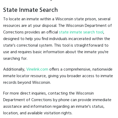
State Inmate Search
To locate an inmate within a Wisconsin state prison, several
resources are at your disposal. The Wisconsin Department of
Corrections provides an official
state inmate search tool
,
designed to help you find individuals incarcerated within the
state's correctional system. This tool is straightforward to
use and requires basic information about the inmate you're
searching for.
Additionally,
Vinelink.com
offers a comprehensive, nationwide
inmate locator resource, giving you broader access to inmate
records beyond Wisconsin.
For more direct inquiries, contacting the Wisconsin
Department of Corrections by phone can provide immediate
assistance and information regarding an inmate's status,
location, and available visitation rights.