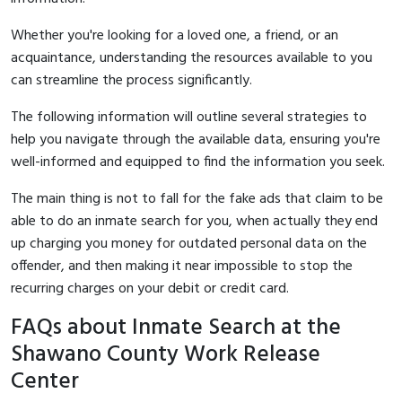
Whether you're looking for a loved one, a friend, or an
acquaintance, understanding the resources available to you
can streamline the process significantly.
The following information will outline several strategies to
help you navigate through the available data, ensuring you're
well-informed and equipped to find the information you seek.
The main thing is not to fall for the fake ads that claim to be
able to do an inmate search for you, when actually they end
up charging you money for outdated personal data on the
offender, and then making it near impossible to stop the
recurring charges on your debit or credit card.
FAQs about Inmate Search at the
Shawano County Work Release
Center