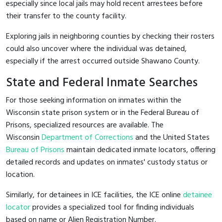
especially since local jails may hold recent arrestees before
their transfer to the county facility.
Exploring jails in neighboring counties by checking their rosters
could also uncover where the individual was detained,
especially if the arrest occurred outside Shawano County.
State and Federal Inmate Searches
For those seeking information on inmates within the
Wisconsin state prison system or in the Federal Bureau of
Prisons, specialized resources are available. The
Wisconsin
Department of Corrections
and the United States
Bureau of Prisons
maintain dedicated inmate locators, offering
detailed records and updates on inmates' custody status or
location.
Similarly, for detainees in ICE facilities, the ICE online
detainee
locator
provides a specialized tool for finding individuals
based on name or Alien Registration Number.