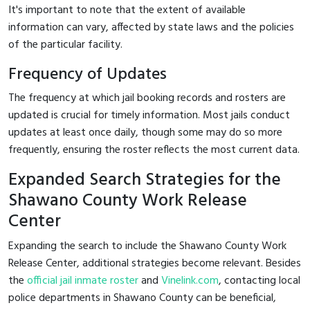
It's important to note that the extent of available
information can vary, affected by state laws and the policies
of the particular facility.
Frequency of Updates
The frequency at which jail booking records and rosters are
updated is crucial for timely information. Most jails conduct
updates at least once daily, though some may do so more
frequently, ensuring the roster reflects the most current data.
Expanded Search Strategies for the
Shawano County Work Release
Center
Expanding the search to include the Shawano County Work
Release Center, additional strategies become relevant. Besides
the
official jail inmate roster
and
Vinelink.com
, contacting local
police departments in Shawano County can be beneficial,