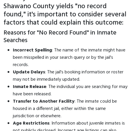
Shawano County yields "no record
found," it's important to consider several
factors that could explain this outcome:
Reasons for "No Record Found" in Inmate
Searches
Incorrect Spelling
: The name of the inmate might have
been misspelled in your search query or by the jail's
records.
Update Delays
: The jail's booking information or roster
may not be immediately updated.
Inmate Release
: The individual you are searching for may
have been released.
Transfer to Another Facility
: The inmate could be
housed in a different jail, either within the same
jurisdiction or elsewhere.
Age Restrictions
: Information about juvenile inmates is
not publicly disclosed. Incorrect age listings can also