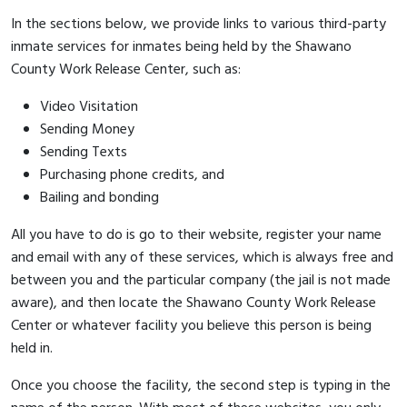
In the sections below, we provide links to various third-party
inmate services for inmates being held by the Shawano
County Work Release Center, such as:
Video Visitation
Sending Money
Sending Texts
Purchasing phone credits, and
Bailing and bonding
All you have to do is go to their website, register your name
and email with any of these services, which is always free and
between you and the particular company (the jail is not made
aware), and then locate the Shawano County Work Release
Center or whatever facility you believe this person is being
held in.
Once you choose the facility, the second step is typing in the