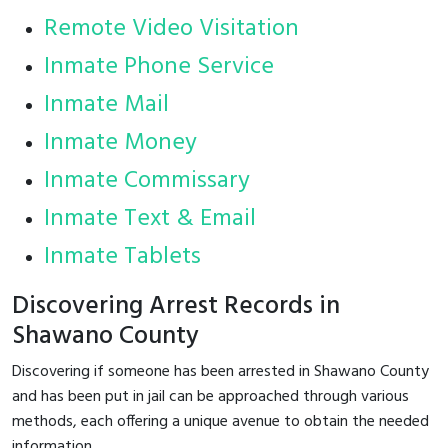
Remote Video Visitation
Inmate Phone Service
Inmate Mail
Inmate Money
Inmate Commissary
Inmate Text & Email
Inmate Tablets
Discovering Arrest Records in
Shawano County
Discovering if someone has been arrested in Shawano County
and has been put in jail can be approached through various
methods, each offering a unique avenue to obtain the needed
information.