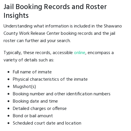
Jail Booking Records and Roster
Insights
Understanding what information is included in the Shawano
County Work Release Center booking records and the jail
roster can further aid your search.
Typically, these records, accessible
online
, encompass a
variety of details such as:
Full name of inmate
Physical characteristics of the inmate
Mugshot(s)
Booking number and other identification numbers
Booking date and time
Detailed charges or offense
Bond or bail amount
Scheduled court date and location