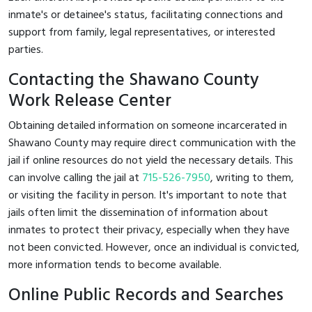
inmate's or detainee's status, facilitating connections and
support from family, legal representatives, or interested
parties.
Contacting the Shawano County
Work Release Center
Obtaining detailed information on someone incarcerated in
Shawano County may require direct communication with the
jail if online resources do not yield the necessary details. This
can involve calling the jail at
715-526-7950
, writing to them,
or visiting the facility in person. It's important to note that
jails often limit the dissemination of information about
inmates to protect their privacy, especially when they have
not been convicted. However, once an individual is convicted,
more information tends to become available.
Online Public Records and Searches