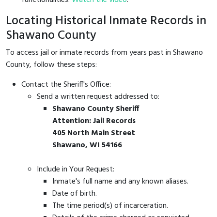
Locating Historical Inmate Records in
Shawano County
To access jail or inmate records from years past in Shawano
County, follow these steps:
Contact the Sheriff's Office:
Send a written request addressed to:
Shawano County Sheriff
Attention: Jail Records
405 North Main Street
Shawano, WI 54166
Include in Your Request:
Inmate's full name and any known aliases.
Date of birth.
The time period(s) of incarceration.