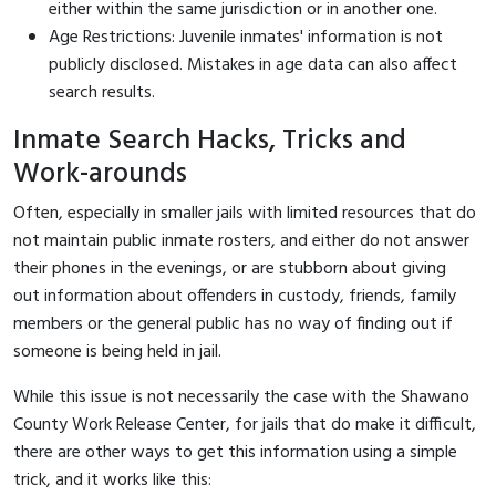
either within the same jurisdiction or in another one.
Age Restrictions: Juvenile inmates' information is not
publicly disclosed. Mistakes in age data can also affect
search results.
Inmate Search Hacks, Tricks and
Work-arounds
Often, especially in smaller jails with limited resources that do
not maintain public inmate rosters, and either do not answer
their phones in the evenings, or are stubborn about giving
out information about offenders in custody, friends, family
members or the general public has no way of finding out if
someone is being held in jail.
While this issue is not necessarily the case with the Shawano
County Work Release Center, for jails that do make it difficult,
there are other ways to get this information using a simple
trick, and it works like this: