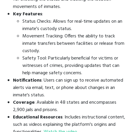
movements of inmates.
Key Features
:
Status Checks: Allows for real-time updates on an
inmate's custody status.
Movement Tracking: Offers the ability to track
inmate transfers between facilities or release from
custody.
Safety Tool: Particularly beneficial for victims or
witnesses of crimes, providing updates that can
help manage safety concerns.
Notifications
: Users can sign up to receive automated
alerts via email, text, or phone about changes in an
inmate's status.
Coverage
: Available in 48 states and encompasses
2,900 jails and prisons.
Educational Resources
: Includes instructional content,
such as videos explaining the platform's origins and
functionalities.
Watch the video
.