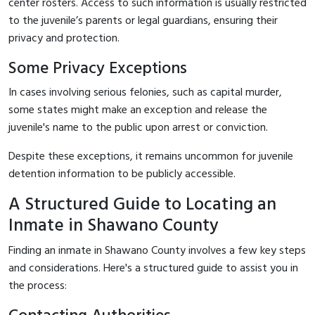
center rosters. Access to such information is usually restricted
to the juvenile’s parents or legal guardians, ensuring their
privacy and protection.
Some Privacy Exceptions
In cases involving serious felonies, such as capital murder,
some states might make an exception and release the
juvenile's name to the public upon arrest or conviction.
Despite these exceptions, it remains uncommon for juvenile
detention information to be publicly accessible.
A Structured Guide to Locating an
Inmate in Shawano County
Finding an inmate in Shawano County involves a few key steps
and considerations. Here's a structured guide to assist you in
the process: