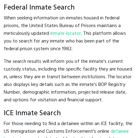
Federal Inmate Search
When seeking information on inmates housed in federal
prisons, the United States Bureau of Prisons maintains a
meticulously updated
inmate locator
. This platform allows
you to search for any inmate who has been part of the
federal prison system since 1982.
The search results will inform you of the inmate's current
custody status, including the specific facility they are housed
in, unless they are in transit between institutions. The locator
also displays key details such as the inmate's BOP Registry
Number, demographic information, projected release date,
and options for visitation and financial support.
ICE Inmate Search
For those needing to find a detainee within an ICE facility, the
US Immigration and Customs Enforcement's online
detainee