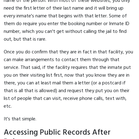
name of the person. With most of these websites, you only
need the first letter of their last name and it will bring up
every inmate's name that begins with that letter. Some of
them do require you enter the booking number or Inmate ID
number, which you can't get without calling the jail to find
out, but that is rare.
Once you do confirm that they are in fact in that facility, you
can make arrangements to contact them through that
service. That said, if the facility requires that the inmate put
you on their visiting list first, now that you know they are in
there, you can at least mail them a letter (or a postcard if
that is all that is allowed) and request they put you on their
list of people that can visit, receive phone calls, text with,
etc.
It's that simple.
Accessing Public Records After