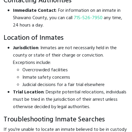
Contacting Authorities
Immediate Contact
: For information on an inmate in
Shawano County, you can call
715-526-7950
any time,
24 hours a day.
Location of Inmates
Jurisdiction
: Inmates are not necessarily held in the
county or state of their charge or conviction.
Exceptions include:
Overcrowded facilities
Inmate safety concerns
Judicial decisions for a fair trial elsewhere
Trial Location
: Despite potential relocations, individuals
must be tried in the jurisdiction of their arrest unless
otherwise decided by legal authorities.
Troubleshooting Inmate Searches
If you're unable to locate an inmate believed to be in custody