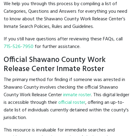
We help you through this process by compiling a list of
Categories, Questions and Answers for everything you need
to know about the Shawano County Work Release Center’s
Inmate Search Policies, Rules and Guidelines.
If you still have questions after reviewing these FAQs, call
715-526-7950
for further assistance.
Official Shawano County Work
Release Center Inmate Roster
The primary method for finding if someone was arrested in
Shawano County involves checking the official Shawano
County Work Release Center
inmate roster
. This digital ledger
is accessible through their
official roster
, offering an up-to-
date list of individuals currently detained within the county's
jurisdiction.
This resource is invaluable for immediate searches and