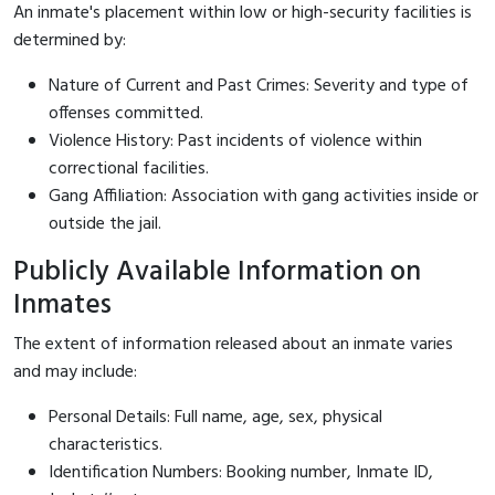
An inmate's placement within low or high-security facilities is
determined by:
Nature of Current and Past Crimes: Severity and type of
offenses committed.
Violence History: Past incidents of violence within
correctional facilities.
Gang Affiliation: Association with gang activities inside or
outside the jail.
Publicly Available Information on
Inmates
The extent of information released about an inmate varies
and may include:
Personal Details: Full name, age, sex, physical
characteristics.
Identification Numbers: Booking number, Inmate ID,