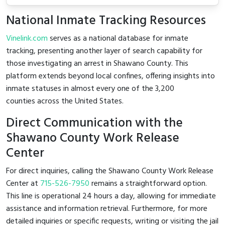
National Inmate Tracking Resources
Vinelink.com
serves as a national database for inmate
tracking, presenting another layer of search capability for
those investigating an arrest in Shawano County. This
platform extends beyond local confines, offering insights into
inmate statuses in almost every one of the 3,200
counties across the United States.
Direct Communication with the
Shawano County Work Release
Center
For direct inquiries, calling the Shawano County Work Release
Center at
715-526-7950
remains a straightforward option.
This line is operational 24 hours a day, allowing for immediate
assistance and information retrieval. Furthermore, for more
detailed inquiries or specific requests, writing or visiting the jail