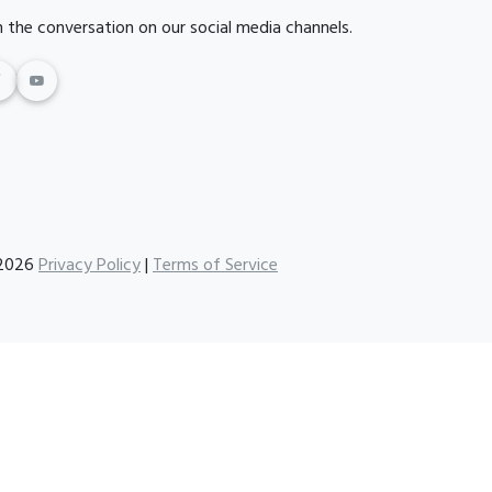
n the conversation on our social media channels.
2026
Privacy Policy
|
Terms of Service