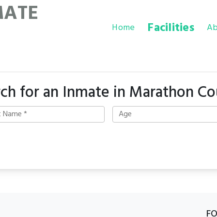
MATE
Facilities
Home
Ab
ch for an Inmate in Marathon C
F