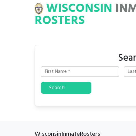
WISCONSIN
IN
NMATE
ROSTERS
ROSTERS
Sear
Search
WisconsinInmateRosters