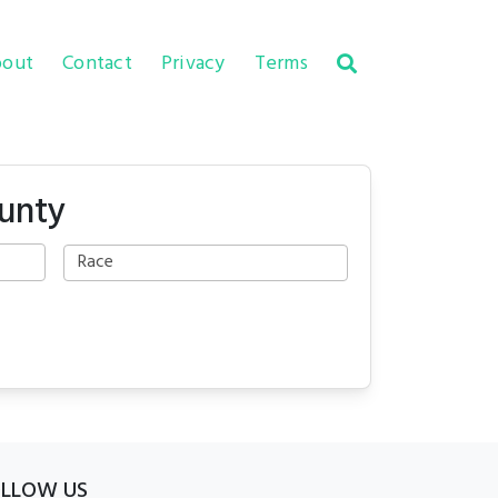
out
Contact
Privacy
Terms
ounty
OLLOW US