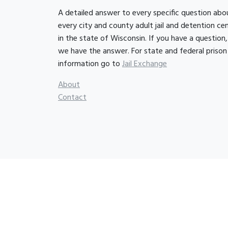
A detailed answer to every specific question abo
every city and county adult jail and detention ce
in the state of Wisconsin. If you have a question,
we have the answer. For state and federal prison
information go to
Jail Exchange
About
Contact