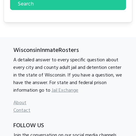
Search
WisconsinInmateRosters
A detailed answer to every specific question about
every city and county adult jail and detention center
in the state of Wisconsin. If you have a question, we
have the answer. For state and federal prison
information go to
Jail Exchange
About
Contact
FOLLOW US
Join the conversation on our social media channels.