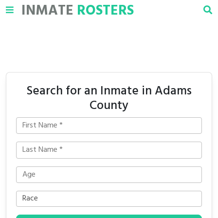
INMATE
ROSTERS
Search for an Inmate in Adams
County